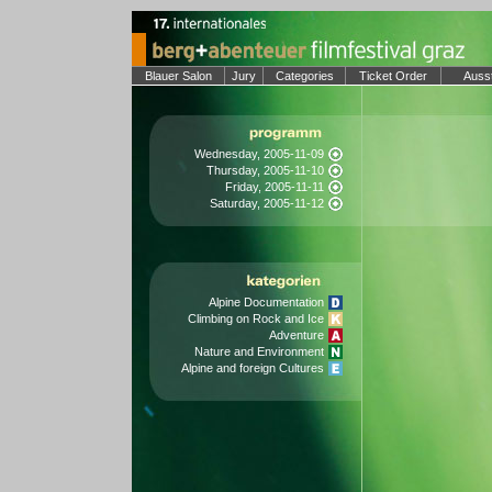
Blauer Salon
Jury
Categories
Ticket Order
Auss
Wednesday, 2005-11-09
Thursday, 2005-11-10
Friday, 2005-11-11
Saturday, 2005-11-12
Alpine Documentation
Climbing on Rock and Ice
Adventure
Nature and Environment
Alpine and foreign Cultures