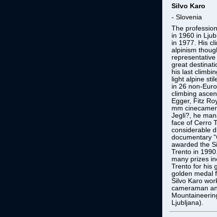
Silvo Karo
- Slovenia
The profession
in 1960 in Ljub
in 1977. His cl
alpinism thoug
representative 
great destinat
his last climbi
light alpine sti
in 26 non-Eur
climbing ascent
Egger, Fitz Ro
mm cinecamera
Jegli?, he man
face of Cerro 
considerable di
documentary "
awarded the Si
Trento in 1990.
many prizes in
Trento for his 
golden medal f
Silvo Karo wor
cameraman and 
Mountaineering
Ljubljana).