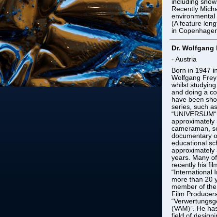
including snow
Recently Micha
environmental 
(A feature len
in Copenhagen
Dr. Wolfgang 
- Austria
Born in 1947 i
Wolfgang Frey 
whilst studyin
and doing a co
have been show
series, such a
“UNIVERSUM“. 
approximately 
cameraman, scr
documentary on
educational s
approximately 3
years. Many of
recently his f
“International 
more than 20 y
member of the 
Film Producers
“Verwertungsge
(VAM)”. He has
field of desig