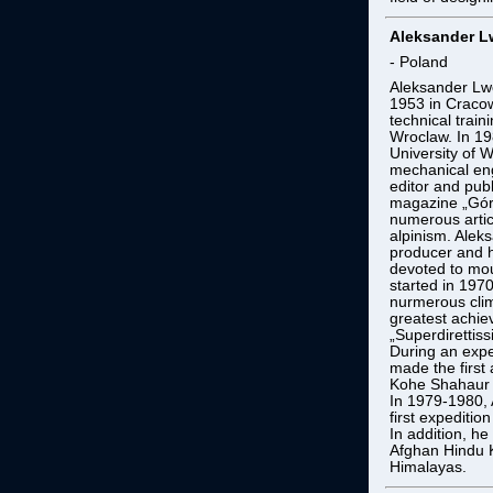
Aleksander 
- Poland
Aleksander Lw
1953 in Cracow
technical train
Wroclaw. In 19
University of 
mechanical eng
editor and pub
magazine „Góry
numerous artic
alpinism. Ale
producer and h
devoted to mou
started in 19
nurmerous cli
greatest achiev
„Superdirettis
During an expe
made the first 
Kohe Shahaur (
In 1979-1980, 
first expeditio
In addition, he
Afghan Hindu 
Himalayas.