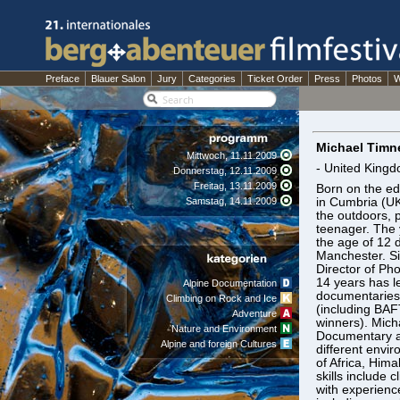
Preface
Blauer Salon
Jury
Categories
Ticket Order
Press
Photos
W
Michael Timn
Mittwoch, 11.11.2009
- United King
Donnerstag, 12.11.2009
Freitag, 13.11.2009
Born on the ed
Samstag, 14.11.2009
in Cumbria (UK
the outdoors, p
teenager. The
the age of 12 d
Manchester. Si
Director of Ph
14 years has l
Alpine Documentation
documentaries
Climbing on Rock and Ice
(including BA
Adventure
winners). Micha
Nature and Environment
Documentary a
Alpine and foreign Cultures
different envir
of Africa, Him
skills include
with experienc