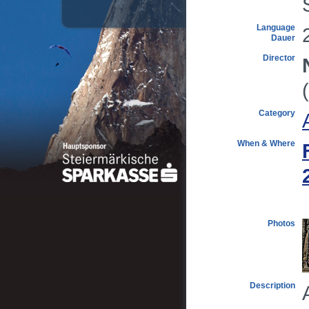
Language
Dauer
Director
Category
When & Where
Photos
Description