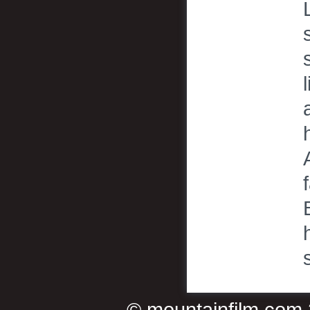
©
mountainfilm.com