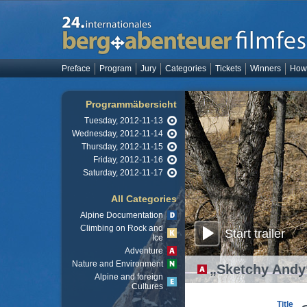
Preface
Program
Jury
Categories
Tickets
Winners
How 
Programmäbersicht
Tuesday, 2012-11-13
Wednesday, 2012-11-14
Thursday, 2012-11-15
Friday, 2012-11-16
Saturday, 2012-11-17
All Categories
Alpine Documentation
Climbing on Rock and
Start trailer
Ice
Adventure
Nature and Environment
„Sketchy Andy
Alpine and foreign
Cultures
Title