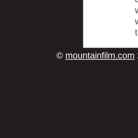
©
mountainfilm.com