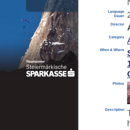
Language
Dauer
Director
Category
When & Where
Photos
Description