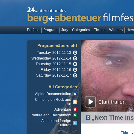
Preface
Program
Jury
Categories
Tickets
Winners
How 
Programmäbersicht
Tuesday, 2012-11-13
Wednesday, 2012-11-14
Thursday, 2012-11-15
Friday, 2012-11-16
Saturday, 2012-11-17
All Categories
Alpine Documentation
Climbing on Rock and
Start trailer
Ice
Adventure
Nature and Environment
„Next Time Ins
Alpine and foreign
Cultures
Title