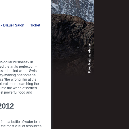
- Blauer Salon
Ticket
on-dollar business? In
 the art to perfection -
s in bottled water. Swiss
money-making phenomena.
as "the wrong film at the
loration, researching the
into the world of bottled
ost powerful food and
2012
from a bottle of water to a
the most vital of resources