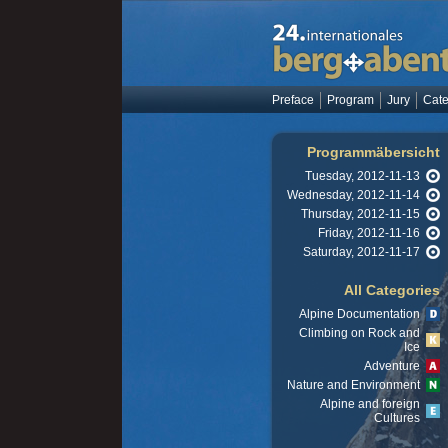
Preface
Program
Jury
Cate
Programmäbersicht
Tuesday, 2012-11-13
Wednesday, 2012-11-14
Thursday, 2012-11-15
Friday, 2012-11-16
Saturday, 2012-11-17
All Categories
Alpine Documentation
Climbing on Rock and
Ice
Adventure
Nature and Environment
Alpine and foreign
Cultures