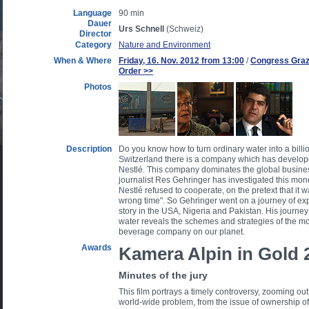
Language
90 min
Dauer
Urs Schnell
(Schweiz)
Director
Category
Nature and Environment
When & Where
Friday, 16. Nov. 2012 from 13:00
/
Congress Graz 
Order >>
Photos
Description
Do you know how to turn ordinary water into a billi
Switzerland there is a company which has developed
Nestlé. This company dominates the global busines
journalist Res Gehringer has investigated this 
Nestlé refused to cooperate, on the pretext that it w
wrong time". So Gehringer went on a journey of exp
story in the USA, Nigeria and Pakistan. His journey 
water reveals the schemes and strategies of the m
beverage company on our planet.
Awards
Kamera Alpin in Gold 
Minutes of the jury
This film portrays a timely controversy, zooming out 
world-wide problem, from the issue of ownership of 