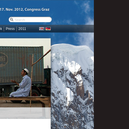
ok
Press
2011