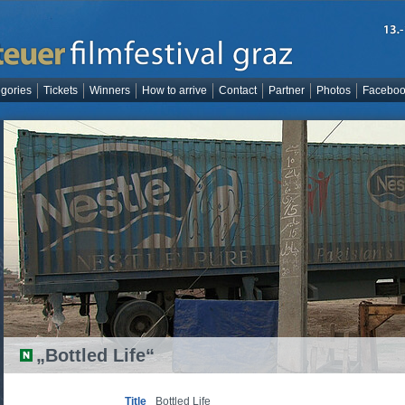
gories
Tickets
Winners
How to arrive
Contact
Partner
Photos
Facebo
„Bottled Life“
Title
Bottled Life