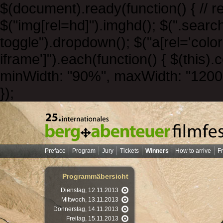
$(document).ready(function() { // r
$("img[rel=hd]").imghd(); $(".sear
toggle").dropdown(); $("a[rel='color
iframe']").each(function() { $(this).
minWidth: "90%", maxWidth: "1200px",
});
Preface
Program
Jury
Tickets
Winners
How to arrive
F
Programmäbersicht
Dienstag, 12.11.2013
Mittwoch, 13.11.2013
Donnerstag, 14.11.2013
Freitag, 15.11.2013