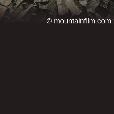
©
mountainfilm.com