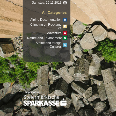
Samstag, 16.11.2013
All Categories
Alpine Documentation
Climbing on Rock and
Ice
Adventure
Nature and Environment
Alpine and foreign
Cultures