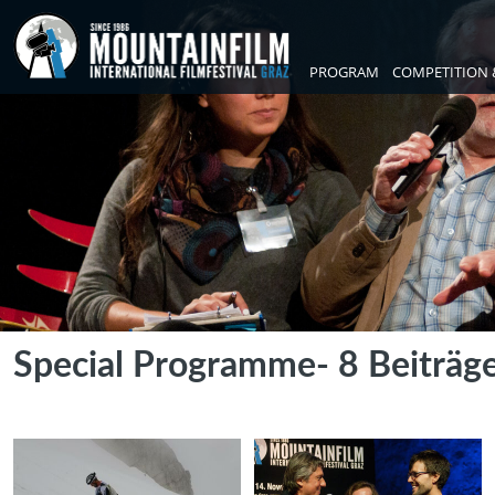
PROGRAM
COMPETITION 
Special Programme
- 8 Beiträg