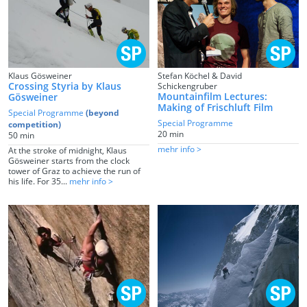
Klaus Gösweiner
Stefan Köchel & David
Crossing Styria by Klaus
Schickengruber
Mountainfilm Lectures:
Gösweiner
Making of Frischluft Film
Special Programme
(beyond
Special Programme
competition)
20 min
50 min
mehr info >
At the stroke of midnight, Klaus
Gösweiner starts from the clock
tower of Graz to achieve the run of
his life. For 35...
mehr info >