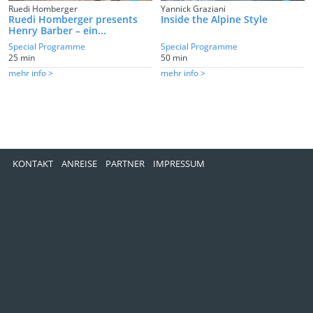
Ruedi Homberger
Yannick Graziani
Ruedi Homberger presents
Inside the Alpine Style
Henry Barber – ein...
Special Programme
Special Programme
25 min
50 min
mehr info >
mehr info >
KONTAKT
ANREISE
PARTNER
IMPRESSUM