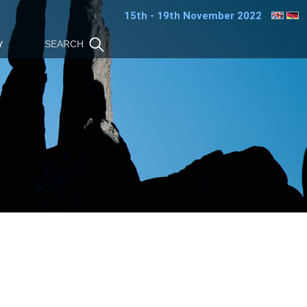
15th - 19th November 2022
Y