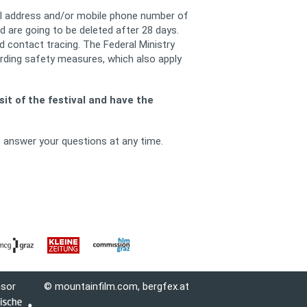
ail address and/or mobile phone number of
 are going to be deleted after 28 days.
 contact tracing. The Federal Ministry
rding safety measures, which also apply
it of the festival and have the
o answer your questions at any time.
nsor
© mountainfilm.com,
bergfex.at