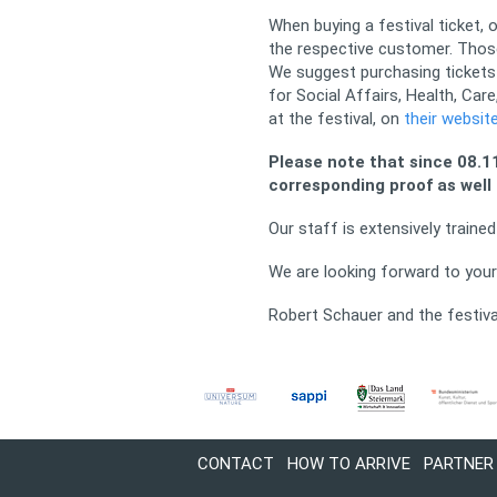
When buying a festival ticket,
the respective customer. Those
We suggest purchasing tickets 
for Social Affairs, Health, Ca
at the festival, on
their websit
Please note that since 08.11
corresponding proof as well 
Our staff is extensively train
We are looking forward to your 
Robert Schauer and the festiv
CONTACT
HOW TO ARRIVE
PARTNER