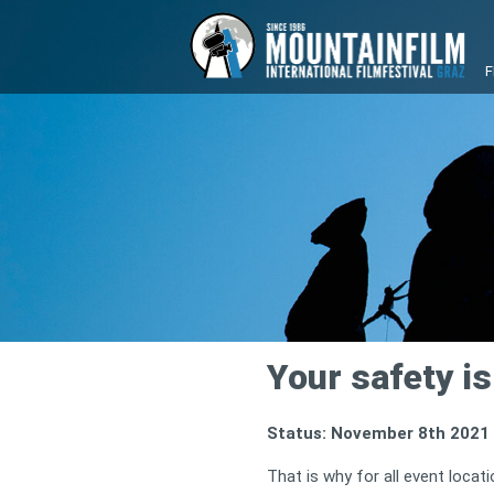
F
Your safety is 
Status: November 8th 2021
That is why for all event loca