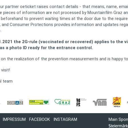
 our partner oeticket raises contact details - that means, name, em
 pieces of information are not processed by Mountainfilm Graz and
beforehand to prevent waiting times at the door due to the required
re, and Consumer Protections provides information and updates rega
e
.
.2021 the 2G-rule (vaccinated or recovered) applies to the vis
as a photo ID ready for the entrance control.
ed on the realization of the prevention measurements and is happy t
visit!
al team
IMPRESSUM
FACEBOOK
INSTAGRAM
Main Spo