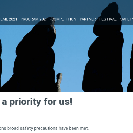
ILME 2021
PROGRAM 2021
COMPETITION
PARTNER
FESTIVAL
SAFET
a priority for us!
tions broad safety precautions have been met.