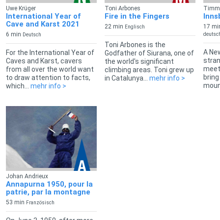
Uwe Krüger
Toni Arbones
Timm 
International Year of
Fire in the Fingers
Inns
Cave and Karst 2021
22 min
17 mi
Englisch
6 min
deutsch
Deutsch
Toni Arbones is the
A New
For the International Year of
Godfather of Siurana, one of
stran
Caves and Karst, cavers
the world's significant
meets
from all over the world want
climbing areas. Toni grew up
bring
to draw attention to facts,
in Catalunya...
mehr info >
mount
which...
mehr info >
Johan Andrieux
Annapurna 1950, pour la
patrie, par la montagne
53 min
Französisch