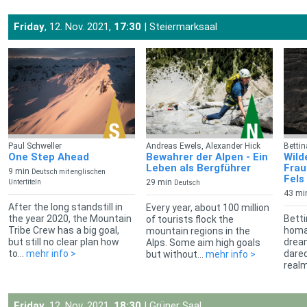
Friday
, 12. Nov. 2021,
17:30
| Steiermarksaal
Paul Schweller
Andreas Ewels, Alexander Hick
Betti
One Step Ahead
Bewahrer der Alpen - Ein
Wild
Leben als Bergführer
Frau
9 min
Deutsch mit englischen
Fels
29 min
Untertiteln
Deutsch
43 mi
After the long standstill in
Every year, about 100 million
the year 2020, the Mountain
Betti
of tourists flock the
Tribe Crew has a big goal,
homa
mountain regions in the
but still no clear plan how
drea
Alps. Some aim high goals
to...
mehr info >
dared
but without...
mehr info >
realm
Friday
, 12. Nov. 2021,
18:30
| Grüner Saal