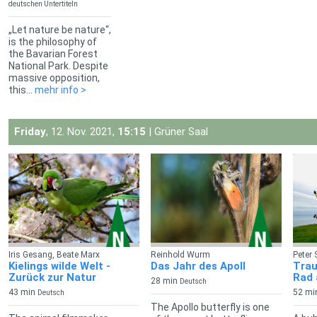
deutschen Untertiteln
„Let nature be nature“,
is the philosophy of
the Bavarian Forest
National Park. Despite
massive opposition,
this...
mehr info >
Friday
, 12. Nov. 2021,
15:15
| Grüner Saal
Iris Gesang, Beate Marx
Reinhold Wurm
Peter 
Kielings wilde Welt -
Das Jahr des Apoll
Trau
Zurück zur Natur
Rad 
28 min
Deutsch
43 min
52 mi
Deutsch
The Apollo butterfly is one