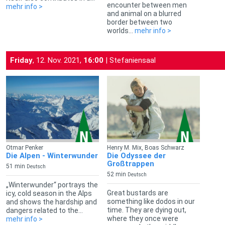
encounter between men
mehr info >
and animal on a blurred
border between two
worlds...
mehr info >
Friday
, 12. Nov. 2021,
16:00
| Stefaniensaal
Otmar Penker
Henry M. Mix, Boas Schwarz
Die Alpen - Winterwunder
Die Odyssee der
Großtrappen
51 min
Deutsch
52 min
Deutsch
„Winterwunder“ portrays the
Great bustards are
icy, cold season in the Alps
something like dodos in our
and shows the hardship and
time. They are dying out,
dangers related to the...
where they once were
mehr info >