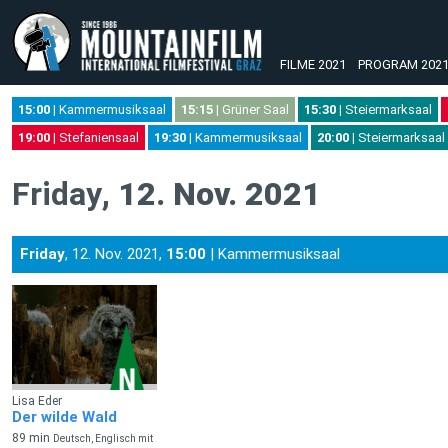
FILME 2021
PROGRAM 202
15:00
| Kammermusiksaal
15:15
| Grüner Saal
15:30
| Steiermarksaal
19:00
| Stefaniensaal
19:30
| Kammermusiksaal
20:00
| Steiermarksaal
Friday
, 12. Nov. 2021
Friday
, 12. Nov. 2021,
15:00
| Kammermusiksaal
Lisa Eder
Der wilde Wald
89 min
Deutsch, Englisch mit