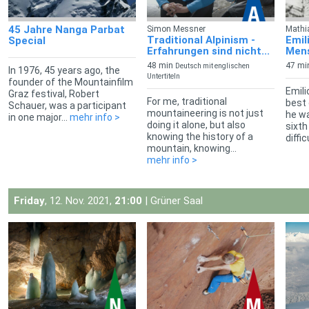
45 Jahre Nanga Parbat
Simon Messner
Mathi
Traditional Alpinism -
Emil
Special
Erfahrungen sind nicht...
Mens
48 min
47 mi
Deutsch mit englischen
In 1976, 45 years ago, the
Untertiteln
founder of the Mountainfilm
Emili
Graz festival, Robert
For me, traditional
best 
Schauer, was a participant
mountaineering is not just
he wa
in one major...
mehr info >
doing it alone, but also
sixth
knowing the history of a
diffic
mountain, knowing...
mehr info >
Friday
, 12. Nov. 2021,
21:00
| Grüner Saal