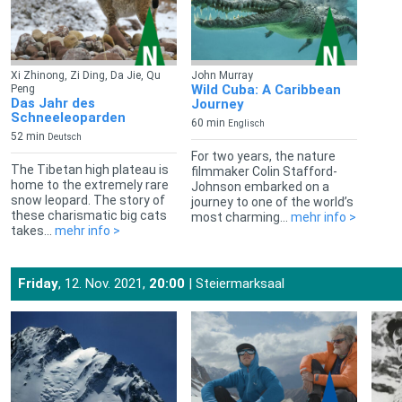
Xi Zhinong, Zi Ding, Da Jie, Qu
John Murray
Wild Cuba: A Caribbean
Peng
Das Jahr des
Journey
Schneeleoparden
60 min
Englisch
52 min
Deutsch
For two years, the nature
The Tibetan high plateau is
filmmaker Colin Stafford-
home to the extremely rare
Johnson embarked on a
snow leopard. The story of
journey to one of the world’s
these charismatic big cats
most charming...
mehr info >
takes...
mehr info >
Friday
, 12. Nov. 2021,
20:00
| Steiermarksaal