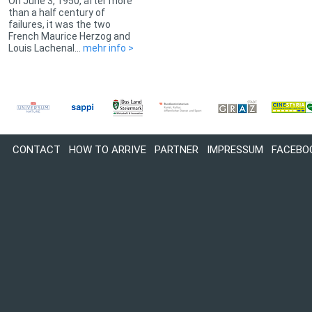
On June 3, 1950, after more
than a half century of
failures, it was the two
French Maurice Herzog and
Louis Lachenal...
mehr info >
CONTACT
HOW TO ARRIVE
PARTNER
IMPRESSUM
FACEBO