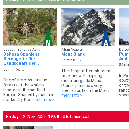
Joaquín Gutierrez Acha
Kilian Neuwert
Dereck
Dehesa Spaniens
Mont Blanc
Puma
Serengeti - Die
Ande
27 min
Deutsch
Landschaft der...
50 mi
50 min
Deutsch
The Bergauf-Bergab team
In Pa
together with aspiring
One of the most unique
south
mountain guide Maria
forests of the world is
of t
Pilarski planned a very
located in the south of
range
special route on the Mont...
Europe. Shaped by man and
speci
mehr info >
marked by the...
mehr info >
Friday
, 12. Nov. 2021,
19:00
| Stefaniensaal