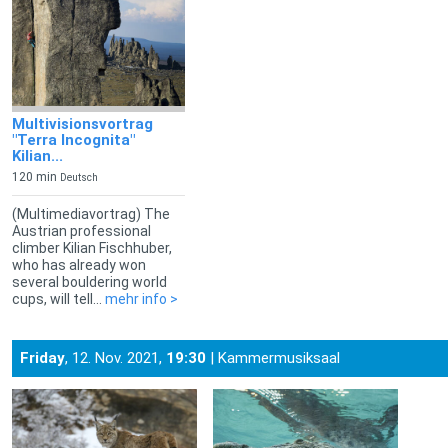
Multivisionsvortrag
"Terra Incognita"
Kilian...
120 min
Deutsch
(Multimediavortrag) The
Austrian professional
climber Kilian Fischhuber,
who has already won
several bouldering world
cups, will tell...
mehr info >
Friday
, 12. Nov. 2021,
19:30
| Kammermusiksaal