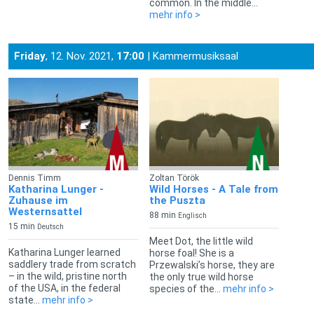
common. In the middle...
mehr info >
Friday
, 12. Nov. 2021,
17:00
| Kammermusiksaal
Dennis Timm
Zoltan Török
Katharina Lunger -
Wild Horses - A Tale from
Zuhause im
the Puszta
Westernsattel
88 min
Englisch
15 min
Deutsch
Meet Dot, the little wild
Katharina Lunger learned
horse foal! She is a
saddlery trade from scratch
Przewalski’s horse, they are
– in the wild, pristine north
the only true wild horse
of the USA, in the federal
species of the...
mehr info >
state...
mehr info >