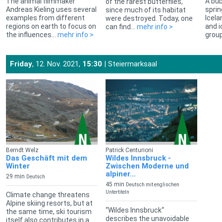
The animal filmmaker
A bub
of the rarest butterflies,
Andreas Kieling uses several
sprin
since much of its habitat
examples from different
Icela
were destroyed. Today, one
regions on earth to focus on
and i
can find...
mehr info >
the influences...
mehr info >
group
Friday
, 12. Nov. 2021,
15:30
| Steiermarksaal
Berndt Welz
Patrick Centurioni
Das Geschäft mit dem
Wildes Innsbruck -
Winter
Zwischen Moderne und
alpiner...
29 min
Deutsch
45 min
Deutsch mit englischen
Untertiteln
Climate change threatens
Alpine skiing resorts, but at
“Wildes Innsbruck“
the same time, ski tourism
describes the unavoidable
itself also contributes in a...