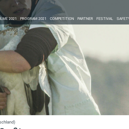
ILME 2021
PROGRAM 2021
COMPETITION
PARTNER
FESTIVAL
SAFET
schland)