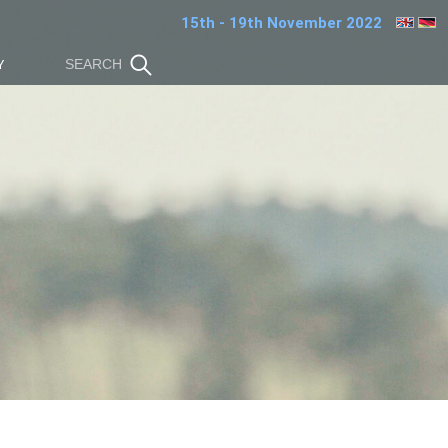
15th - 19th November 2022
Y