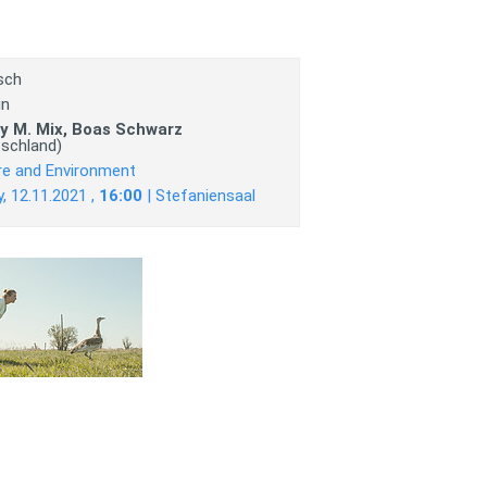
sch
in
y M. Mix, Boas Schwarz
tschland)
re and Environment
y, 12.11.2021 ,
16:00
| Stefaniensaal