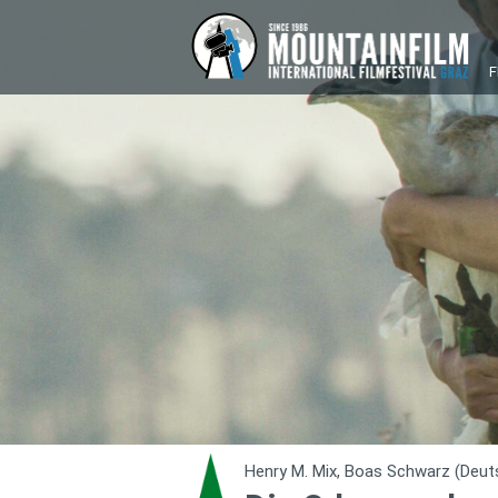
F
Henry M. Mix, Boas Schwarz (Deut