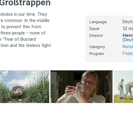
 Großtrappen
 dodos in our time. They
ere common. In the middle
Deut
Language
 to prevent this from
52 m
Dauer
 three people – none of
Henr
Director
ir “Year of Bustard
(Deu
tion and the tireless fight
Natu
Category
Frida
Program