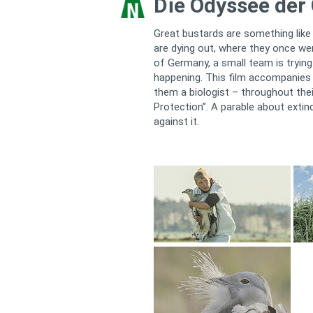
Die Odyssee der
Great bustards are something like
are dying out, where they once w
of Germany, a small team is trying
happening. This film accompanies
them a biologist – throughout the
Protection”. A parable about extinc
against it.