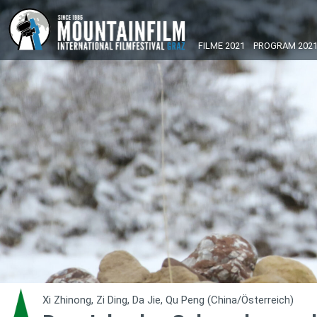
FILME 2021
PROGRAM 202
Xi Zhinong, Zi Ding, Da Jie, Qu Peng (China/Österreich)