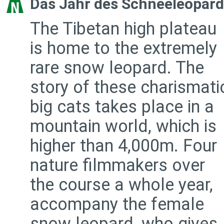
Das Jahr des Schneeleopar
The Tibetan high plateau
is home to the extremely
rare snow leopard. The
story of these charismati
big cats takes place in a
mountain world, which is
higher than 4,000m. Four
nature filmmakers over
the course a whole year,
accompany the female
snow leopard, who gives