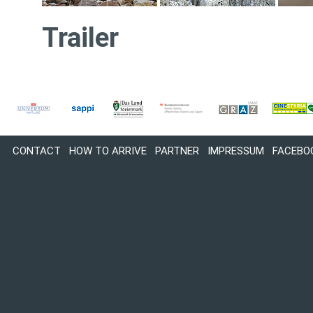
Trailer
CONTACT
HOW TO ARRIVE
PARTNER
IMPRESSUM
FACEBO