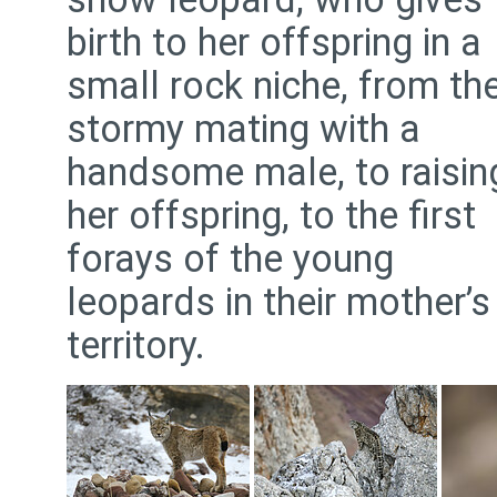
birth to her offspring in a
small rock niche, from th
stormy mating with a
handsome male, to raisin
her offspring, to the first
forays of the young
leopards in their mother’s
territory.