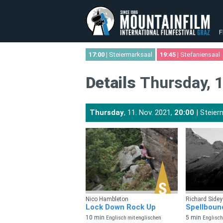
F
17:00
| Steiermarksaal
19:45
| Stefaniensaal
Details
Thursday, 1
Thursday
, 11. Nov. 2021,
20:00
| Steier
Nico Hambleton
Richard Sidey
Lock Down Rock Up
Spellboun
10 min
5 min
Englisch mit englischen
Englisch