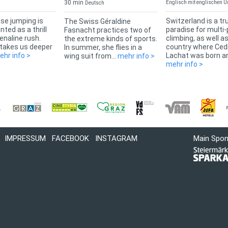
30 min
Englisch mit englischen Un
Deutsch
se jumping is
Switzerland is a tr
The Swiss Géraldine
ted as a thrill
paradise for multi-
Fasnacht practices two of
enaline rush.
climbing, as well a
the extreme kinds of sports.
 takes us deeper
country where Ced
In summer, she flies in a
ehr info >
Lachat was born an
wing suit from...
mehr info >
mehr info >
IMPRESSUM
FACEBOOK
INSTAGRAM
Main Spo