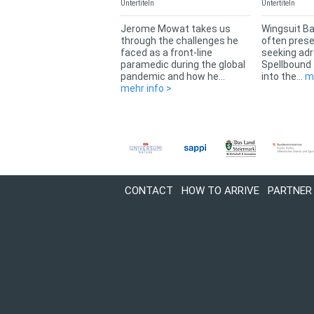
Untertiteln
Untertiteln
Jerome Mowat takes us
Wingsuit Ba
through the challenges he
often presen
faced as a front-line
seeking adr
paramedic during the global
Spellbound
pandemic and how he...
into the...
m
mehr info >
CONTACT
HOW TO ARRIVE
PARTNER