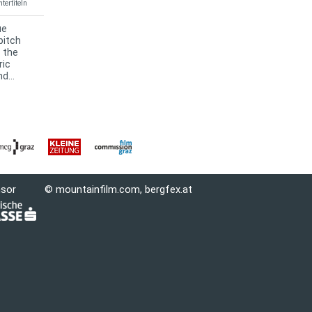
tertiteln
ue
pitch
s the
ric
d...
nsor
© mountainfilm.com,
bergfex.at