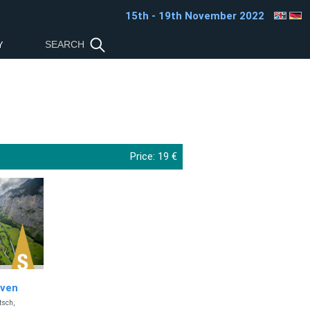
15th - 19th November 2022
Y
Price:
19 €
aven
tsch,