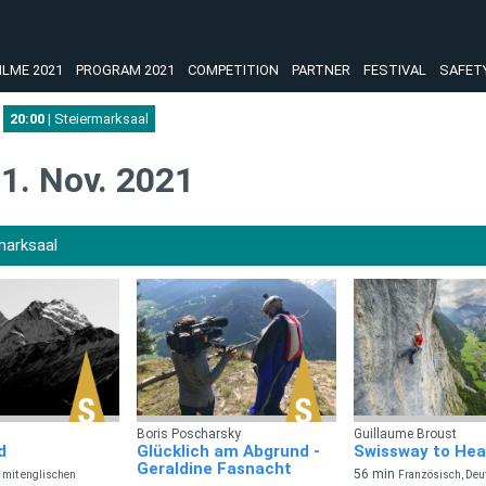
ILME 2021
PROGRAM 2021
COMPETITION
PARTNER
FESTIVAL
SAFET
20:00
| Steiermarksaal
1. Nov. 2021
marksaal
Boris Poscharsky
Guillaume Broust
d
Glücklich am Abgrund -
Swissway to He
Geraldine Fasnacht
56 min
 mit englischen
Französisch, Deu