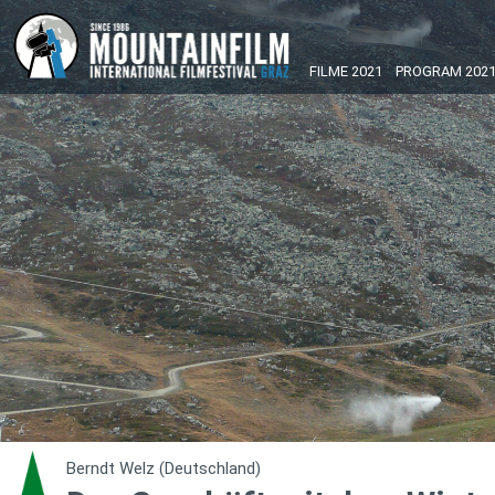
FILME 2021
PROGRAM 202
Berndt Welz (Deutschland)