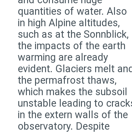
quantities of water. Also
in high Alpine altitudes,
such as at the Sonnblick,
the impacts of the earth
warming are already
evident. Glaciers melt an
the permafrost thaws,
which makes the subsoil
unstable leading to crack
in the extern walls of the
observatory. Despite