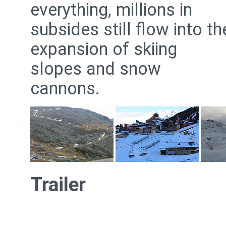
everything, millions in
subsides still flow into th
expansion of skiing
slopes and snow
cannons.
Trailer