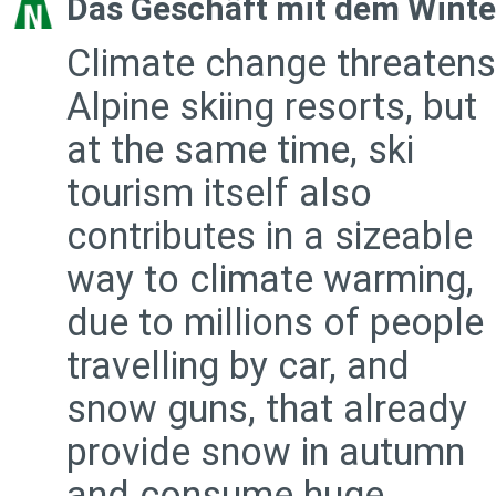
Das Geschäft mit dem Winte
Climate change threatens
Alpine skiing resorts, but
at the same time, ski
tourism itself also
contributes in a sizeable
way to climate warming,
due to millions of people
travelling by car, and
snow guns, that already
provide snow in autumn
and consume huge