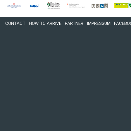
CONTACT
HOW TO ARRIVE
PARTNER
IMPRESSUM
FACEBO