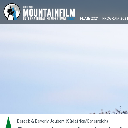
FILME 2021
PROGRAM 202
Dereck & Beverly Joubert (Südafrika/Österreich)