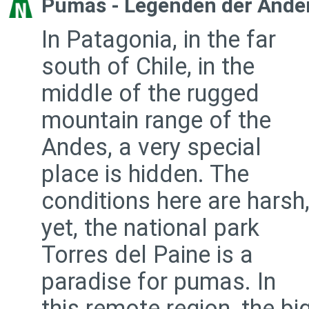
Pumas - Legenden der Ande
In Patagonia, in the far
south of Chile, in the
middle of the rugged
mountain range of the
Andes, a very special
place is hidden. The
conditions here are harsh
yet, the national park
Torres del Paine is a
paradise for pumas. In
this remote region, the bi