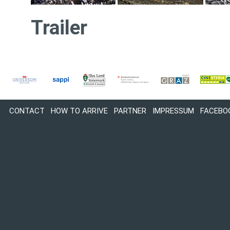
Trailer
CONTACT
HOW TO ARRIVE
PARTNER
IMPRESSUM
FACEBO