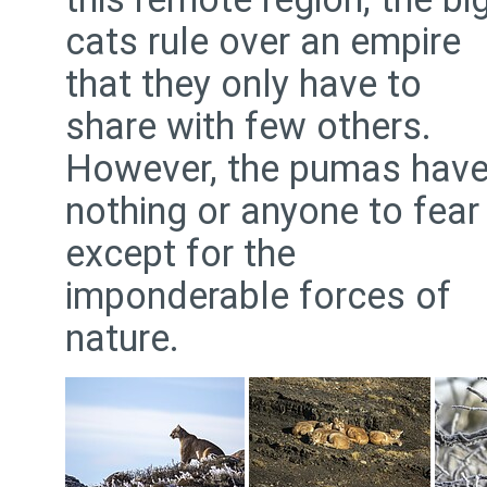
cats rule over an empire
that they only have to
share with few others.
However, the pumas hav
nothing or anyone to fear
except for the
imponderable forces of
nature.