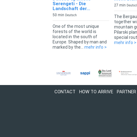
Serengeti - Die
27 min
Deutsc
Landschaft der...
50 min
Deutsch
The Bergau
together wi
One of the most unique
mountain g
forests of the world is
Pilarski pla
located in the south of
special rout
Europe. Shaped by man and
mehr info >
marked by the...
mehr info >
CONTACT
HOW TO ARRIVE
PARTNER