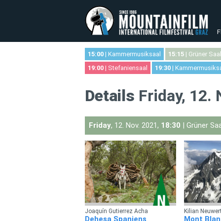
F
15:00
| Kammermusiksaal
15:15
| Grüner Saa
19:00
| Stefaniensaal
19:30
| Kammermusiks
Details
Friday, 12.
Friday
, 12. Nov. 2021,
18:30
| Grüner Saa
Joaquín Gutierrez Acha
Kilian Neuwer
Dehesa Spaniens
Mont Blan