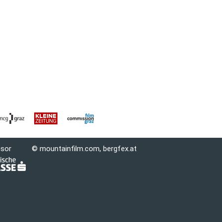
nsor
© mountainfilm.com,
bergfex.at