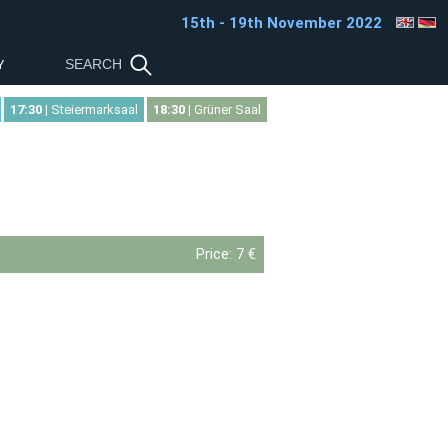
15th - 19th November 2022
Y
17:30
| Steiermarksaal
18:30
| Grüner Saal
Price:
7 €