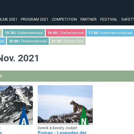
ILME 2021
PROGRAM 2021
COMPETITION
PARTNER
FESTIVAL
SAFET
l
15:30
| Steiermarksaal
16:00
| Stefaniensaal
17:00
| Kammermusiksaal
aal
20:00
| Steiermarksaal
21:00
| Grüner Saal
 Nov. 2021
l
t
Dereck & Beverly Joubert
c
Pumas - Legenden der