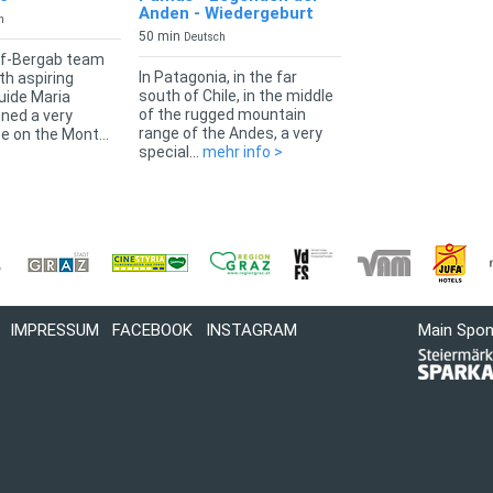
Anden - Wiedergeburt
h
50 min
Deutsch
f-Bergab team
In Patagonia, in the far
th aspiring
south of Chile, in the middle
uide Maria
of the rugged mountain
nned a very
range of the Andes, a very
e on the Mont...
special...
mehr info >
IMPRESSUM
FACEBOOK
INSTAGRAM
Main Spo