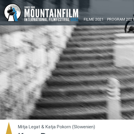
FILME 2021
PROGRAM 202
Mitja Legat & Katja Pokorn (Slowenien)