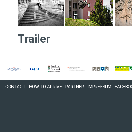
Trailer
CONTACT
HOW TO ARRIVE
PARTNER
IMPRESSUM
FACEBO