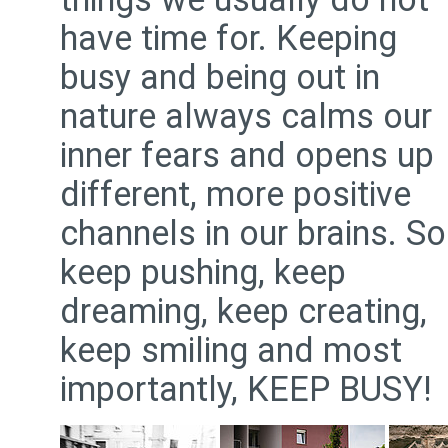
have time for. Keeping
busy and being out in
nature always calms our
inner fears and opens up
different, more positive
channels in our brains. So
keep pushing, keep
dreaming, keep creating,
keep smiling and most
importantly, KEEP BUSY!