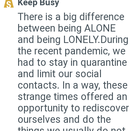
Keep Busy
There is a big difference
between being ALONE
and being LONELY.During
the recent pandemic, we
had to stay in quarantine
and limit our social
contacts. In a way, these
strange times offered an
opportunity to rediscover
ourselves and do the
things we usually do not