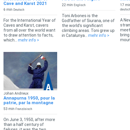
Cave and Karst 2021
22 min
17 mi
Englisch
6 min
deutsch
Deutsch
Toni Arbones is the
A New
For the International Year of
Godfather of Siurana, one of
stran
Caves and Karst, cavers
the world's significant
meets
from all over the world want
climbing areas. Toni grew up
bring
to draw attention to facts,
in Catalunya...
mehr info >
mount
which...
mehr info >
Johan Andrieux
Annapurna 1950, pour la
patrie, par la montagne
53 min
Französisch
On June 3, 1950, after more
than a half century of
failures, it was the two