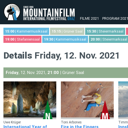
FILME 2021
PROGRAM 202
15:00
| Kammermusiksaal
15:15
| Grüner Saal
15:30
| Steiermarksaal
19:00
| Stefaniensaal
19:30
| Kammermusiksaal
20:00
| Steiermarksaal
Details
Friday, 12. Nov. 2021
Friday
, 12. Nov. 2021,
21:00
| Grüner Saal
Uwe Krüger
Toni Arbones
Timm 
International Year of
Fire in the Fingers
Inns