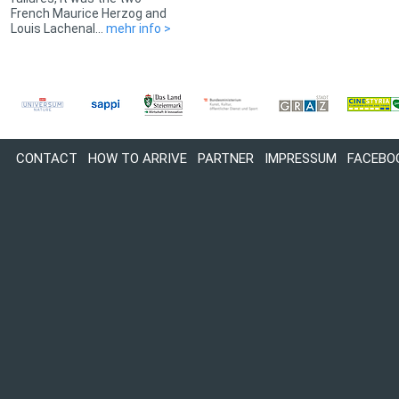
French Maurice Herzog and
Louis Lachenal...
mehr info >
CONTACT
HOW TO ARRIVE
PARTNER
IMPRESSUM
FACEBO