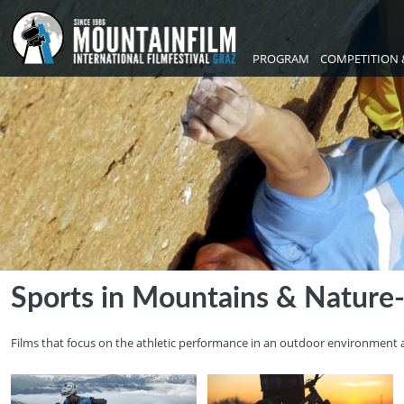
PROGRAM
COMPETITION 
Sports in Mountains & Nature
Films that focus on the athletic performance in an outdoor environment 