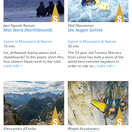
Jørn Nyseth Ranum
Olaf Obsommer
Mot Nord (Northbound)
Die Augen Gottes
Sports in Mountains & Nature
Sports in Mountains & Nature
10 min
30 min
Ice, driftwood, foamy waves and …
The 33-year old Tomass Marnics
skateboards? In this poetic short film,
from Latvia has built a team of the
four skaters head north to the cold...
world best extreme kayakers in
mehr info >
order to ride on...
mehr info >
Alessandro d'Emilia
Wojtek Kozakiewicz