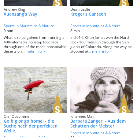
Andrew King
Dean Leslie
Xuanzang’s Way
Kroger's Canteen
Sports in Mountains & Nature
Sports in Mountains & Nature
9 min
8 min
What is to be gained from running a
In 2014, Kilian Jornet won the Hard
400-kilometre nonstop foot race
Rock 100 mile run through the San
through one of the most inhospitable
Juan’s of Colorado. Along the way he
deserts on...
mehr info >
stopped at...
mehr info >
Olaf Obsommer
Johannes Mair
Go big or go home! - die
Barbara Zangerl - Aus dem
Suche nach der perfekten
Schatten der Meister
Welle.
Sports in Mountains & Nature