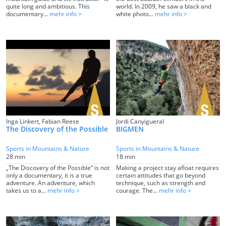
quite long and ambitious. This
world. In 2009, he saw a black and
documentary...
mehr info >
white photo...
mehr info >
Inga Linkert, Fabian Reese
Jordi Canyigueral
The Discovery of the Possible
BIGMEN
Sports in Mountains & Nature
Sports in Mountains & Nature
28 min
18 min
„The Discovery of the Possible“ is not
Making a project stay afloat requires
only a documentary, it is a true
certain attitudes that go beyond
adventure. An adventure, which
technique, such as strength and
takes us to a...
mehr info >
courage. The...
mehr info >