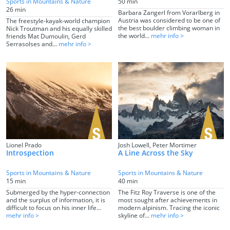
Sports in Mountains & Nature
50 min
26 min
Barbara Zangerl from Vorarlberg in
Austria was considered to be one of
The freestyle-kayak-world champion
the best boulder climbing woman in
Nick Troutman and his equally skilled
the world...
mehr info >
friends Mat Dumoulin, Gerd
Serrasolses and...
mehr info >
Lionel Prado
Josh Lowell, Peter Mortimer
Introspection
A Line Across the Sky
Sports in Mountains & Nature
Sports in Mountains & Nature
15 min
40 min
Submerged by the hyper-connection
The Fitz Roy Traverse is one of the
and the surplus of information, it is
most sought after achievements in
difficult to focus on his inner life...
modern alpinism. Tracing the iconic
mehr info >
skyline of...
mehr info >