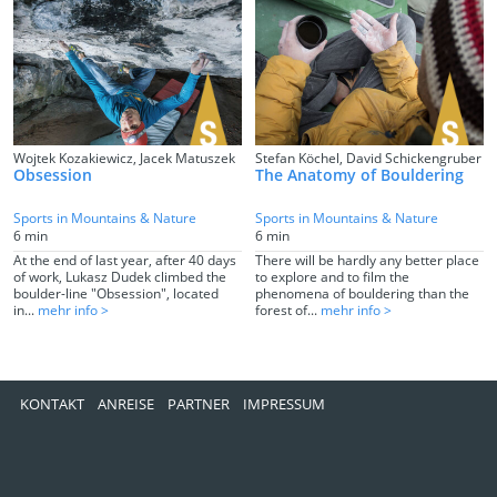
Wojtek Kozakiewicz, Jacek Matuszek
Stefan Köchel, David Schickengruber
Obsession
The Anatomy of Bouldering
Sports in Mountains & Nature
Sports in Mountains & Nature
6 min
6 min
At the end of last year, after 40 days
There will be hardly any better place
of work, Lukasz Dudek climbed the
to explore and to film the
boulder-line "Obsession", located
phenomena of bouldering than the
in...
mehr info >
forest of...
mehr info >
KONTAKT
ANREISE
PARTNER
IMPRESSUM