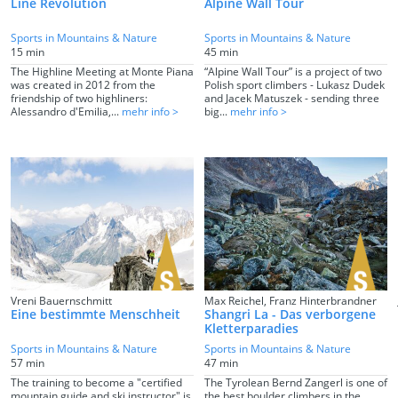
Line Revolution
Alpine Wall Tour
Sports in Mountains & Nature
Sports in Mountains & Nature
15 min
45 min
The Highline Meeting at Monte Piana
“Alpine Wall Tour” is a project of two
was created in 2012 from the
Polish sport climbers - Lukasz Dudek
friendship of two highliners:
and Jacek Matuszek - sending three
Alessandro d'Emilia,...
mehr info >
big...
mehr info >
Vreni Bauernschmitt
Max Reichel, Franz Hinterbrandner
Eine bestimmte Menschheit
Shangri La - Das verborgene
Kletterparadies
Sports in Mountains & Nature
Sports in Mountains & Nature
57 min
47 min
The training to become a "certified
The Tyrolean Bernd Zangerl is one of
mountain guide and ski instructor" is
the best boulder climbers in the