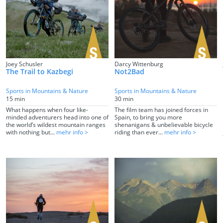
Joey Schusler
Darcy Wittenburg
The Trail to Kazbegi
Not2Bad
Sports in Mountains & Nature
Sports in Mountains & Nature
15 min
30 min
What happens when four like-
The film team has joined forces in
minded adventurers head into one of
Spain, to bring you more
the world’s wildest mountain ranges
shenanigans & unbelievable bicycle
with nothing but...
mehr info >
riding than ever...
mehr info >