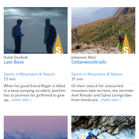
Aslak Danbolt
Johannes Mair
Last Base
Cedarwoodtrails
Sports in Mountains & Nature
Sports in Mountains & Nature
15 min
31 min
When his good friend Roger is killed
On their search for untouched
in a base-jumping accident, Joachim
mountain bike terrains, the vertrider
has to promise his girlfriend to give
Axel Kreuter and Sylvia Leimgruber
up...
mehr info >
from Innsbruck...
mehr info >