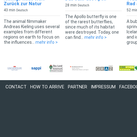
Zurück zur Natur
Rad 
28 min
Deutsch
43 min
52 mi
Deutsch
The Apollo butterfly is one
The animal filmmaker
A bub
of the rarest butterflies,
Andreas Kieling uses several
sprin
since much of its habitat
examples from different
Icela
were destroyed. Today, one
regions on earth to focus on
and i
can find...
mehr info >
the influences...
mehr info >
group
CONTACT
HOW TO ARRIVE
PARTNER
IMPRESSUM
FACEBO