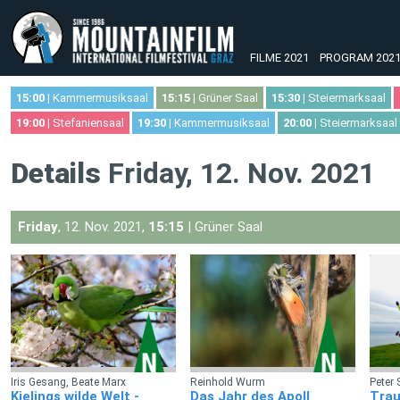
FILME 2021
PROGRAM 202
15:00
| Kammermusiksaal
15:15
| Grüner Saal
15:30
| Steiermarksaal
19:00
| Stefaniensaal
19:30
| Kammermusiksaal
20:00
| Steiermarksaal
Details
Friday, 12. Nov. 2021
Friday
, 12. Nov. 2021,
15:15
| Grüner Saal
Iris Gesang, Beate Marx
Reinhold Wurm
Peter 
Kielings wilde Welt -
Das Jahr des Apoll
Trau