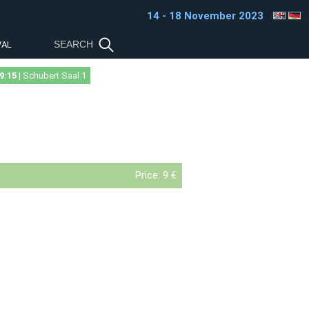
14 - 18 November 2023
VAL
9:15
| Schubert Saal 1
Price:
9 €