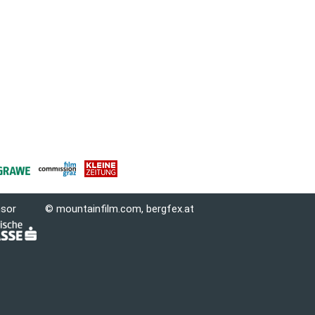
nsor
© mountainfilm.com,
bergfex.at