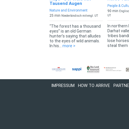
Tausend Augen
People & Cult
Nature and Environment
90 min
Englisc
25 min
UT
Niederländisch mit engl. UT
In northern
“The forest has a thousand
Darhat vall
eyes” is an old German
tribes band
hunter’s saying that alludes
lose horses
to the eyes of wild animals.
steal them t
In his...
more >
IMPRESSUM
HOW TO ARRIVE
PARTNE