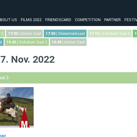
BOUT US
FILMS 2022
FRIENDSCARD
COMPETITION
PARTNER
FESTI
 2
17:00
| Grüner Saal
17:00
| Steiermarksaal
17:15
| Schubert Saal 3
1
l
19:45
| Schubert Saal 3
19:45
| Grüner Saal
7. Nov. 2022
al 3
mer