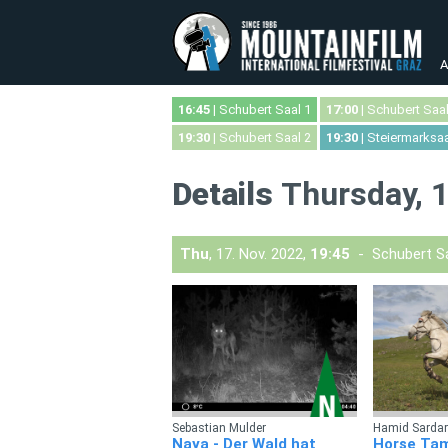
A
16:45
| Schubert Saal 1
17:00
| Schubert Saal
19:30
| Schubert Saal 2
19:30
| Steiermarksaa
Details
Thursday, 1
Thu
, 17. Nov. 2022,
19:45
- Schubert Sa
Sebastian Mulder
Hamid Sardar
Naya - Der Wald hat
Horse Ta