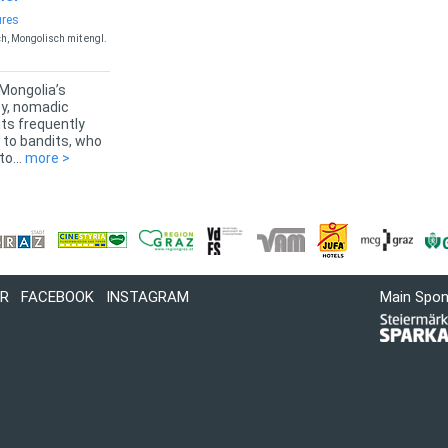
ures
h, Mongolisch mit engl.
 Mongolia’s
ey, nomadic
its frequently
 to bandits, who
o...
more >
R
FACEBOOK
INSTAGRAM
Main Spo